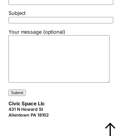
Subject
Your message (optional)
Civic Space Llc
431 N Howard St
Allentown PA 18102