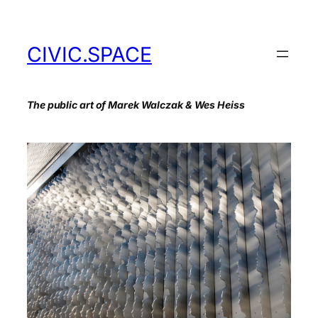
Skip
to
content
CIVIC.SPACE
The public art of Marek Walczak & Wes Heiss