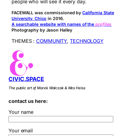
people who will see it every day.
FACEWALL was commissioned by
California State
University, Chico
in 2016.
A searchable website with names of the
profiles
Photography by Jason Halley
THEMES :
COMMUNITY
, 
TECHNOLOGY
CIVIC.SPACE
The public art of Marek Walczak & Wes Heiss
contact us here:
Your name
Your email