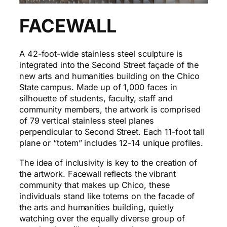
FACEWALL
A 42-foot-wide stainless steel sculpture is
integrated into the Second Street façade of the
new arts and humanities building on the Chico
State campus. Made up of 1,000 faces in
silhouette of students, faculty, staff and
community members, the artwork is comprised
of 79 vertical stainless steel planes
perpendicular to Second Street. Each 11-foot tall
plane or “totem” includes 12-14 unique profiles.
The idea of inclusivity is key to the creation of
the artwork. Facewall reflects the vibrant
community that makes up Chico, these
individuals stand like totems on the facade of
the arts and humanities building, quietly
watching over the equally diverse group of