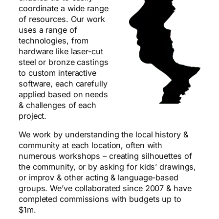
coordinate a wide range
of resources. Our work
uses a range of
technologies, from
hardware like laser-cut
steel or bronze castings
to custom interactive
software, each carefully
applied based on needs
& challenges of each
project.
We work by understanding the local history &
community at each location, often with
numerous workshops – creating silhouettes of
the community, or by asking for kids’ drawings,
or improv & other acting & language-based
groups. We’ve collaborated since 2007 & have
completed commissions with budgets up to
$1m.