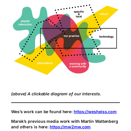
(above) A clickable diagram of our interests.
Wes’s work can be found here:
https://wesheiss.com
Marek’s previous media work with Martin Wattenberg
and others is here:
https://mw2mw.com