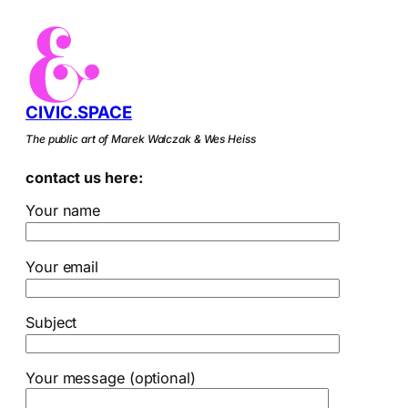
CIVIC.SPACE
The public art of Marek Walczak & Wes Heiss
contact us here:
Your name
Your email
Subject
Your message (optional)