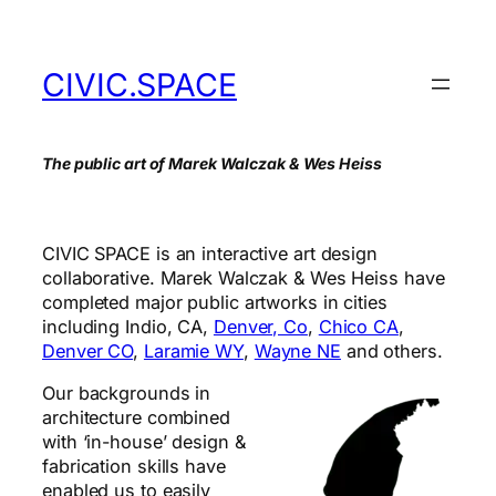
Skip
to
content
CIVIC.SPACE
The public art of Marek Walczak & Wes Heiss
CIVIC SPACE is an interactive art design
collaborative. Marek Walczak & Wes Heiss have
completed major public artworks in cities
including Indio, CA,
Denver, Co
,
Chico CA
,
Denver CO
,
Laramie WY
,
Wayne NE
and others.
Our backgrounds in
architecture combined
with ‘in-house’ design &
fabrication skills have
enabled us to easily