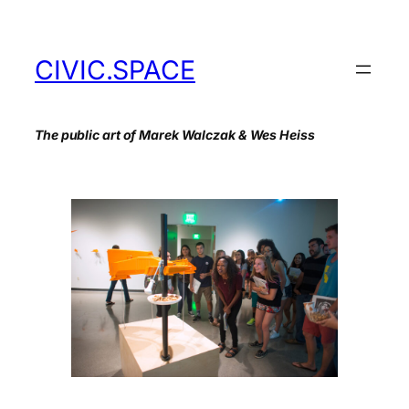
Skip
to
content
CIVIC.SPACE
The public art of Marek Walczak & Wes Heiss