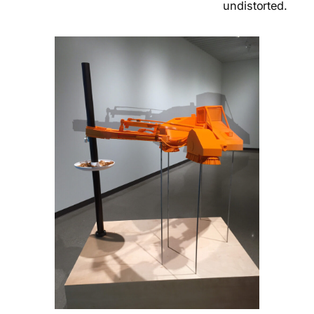
undistorted.