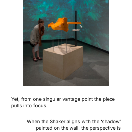
Yet, from one singular vantage point the piece
pulls into focus.
When the Shaker aligns with the ‘shadow’
painted on the wall, the perspective is