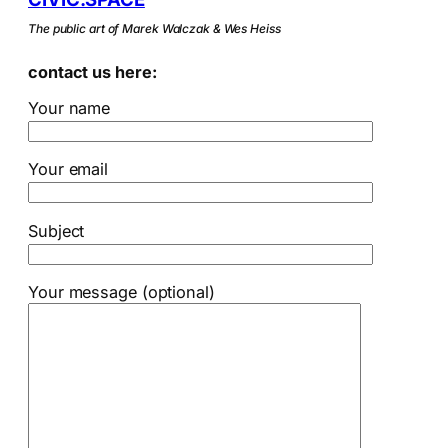
The public art of Marek Walczak & Wes Heiss
contact us here:
Your name
Your email
Subject
Your message (optional)