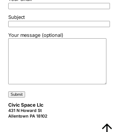
Subject
Your message (optional)
Civic Space Llc
431 N Howard St
Allentown PA 18102