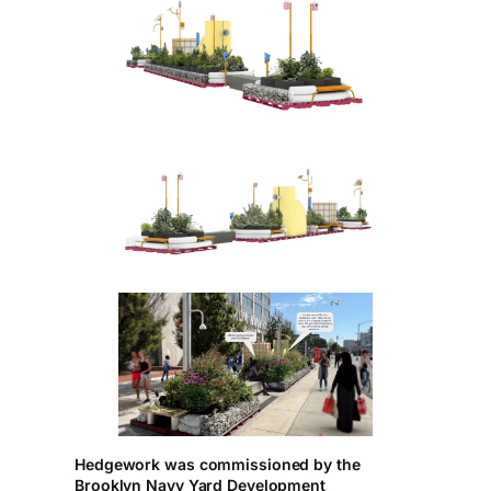
Hedgework was commissioned by the
Brooklyn Navy Yard Development