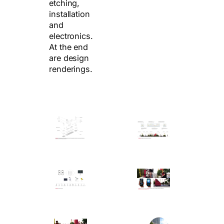
etching,
installation
and
electronics.
At the end
are design
renderings.