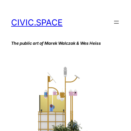
Skip
to
content
CIVIC.SPACE
The public art of Marek Walczak & Wes Heiss