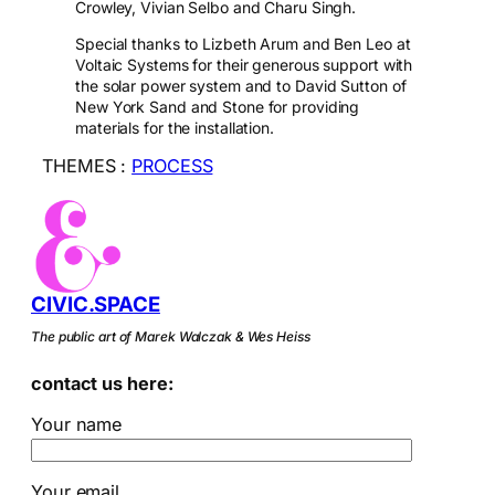
Crowley, Vivian Selbo and Charu Singh.
Special thanks to Lizbeth Arum and Ben Leo at
Voltaic Systems for their generous support with
the solar power system and to David Sutton of
New York Sand and Stone for providing
materials for the installation.
THEMES :
PROCESS
CIVIC.SPACE
The public art of Marek Walczak & Wes Heiss
contact us here:
Your name
Your email