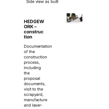
Side view as built
HEDGEW
ORK –
construc
tion
Documentation
of the
construction
process,
including
the
proposal
documents,
visit to the
scrapyard,
manufacture
and laser-