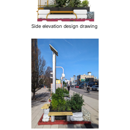
Side elevation design drawing