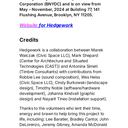
Corporation (BNYDC) and is on view from
May – November, 2024 at Building 77, 141
Flushing Avenue, Brooklyn, NY 11205.
Website
for Hedgework
Credits
Hedgework is a collaboration between Marek
Walczak (Civic Space LLC), Mark Shepard
(Center for Architecture and Situated
Technologies (CAST)) and Antonina Simeti
(Timbre Consultants) with contributions from
Robbie Lee (sound composition), Wes Heiss
(Civic Space LLC), Cindy Burkowski (landscape
design), Timothy Noble (software/hardware
development), Johanna Kindvall (graphic
design) and Nayarit Tineo (installation support).
Thanks to the volunteers who lent their time,
energy and brawn to help bring this project to
life, including: Lee Baratier, Bradley Cantor, John
DeLorenzo, Jeremy Gibney, Amanda McDonald