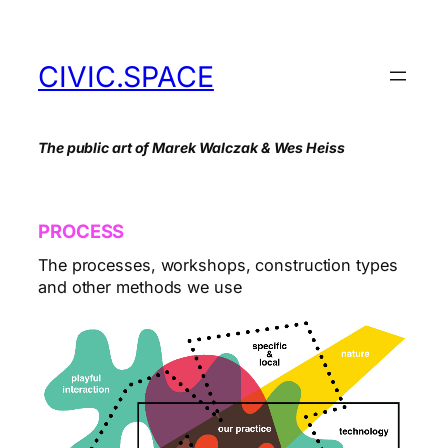
Skip
to
content
CIVIC.SPACE
The public art of Marek Walczak & Wes Heiss
PROCESS
The processes, workshops, construction types
and other methods we use