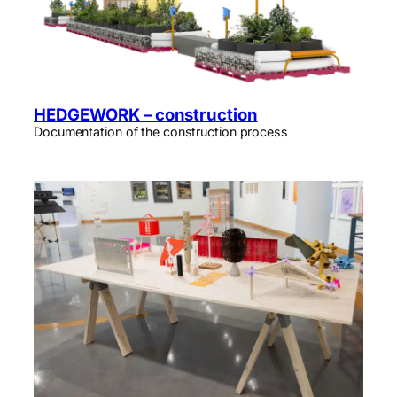
HEDGEWORK – construction
Documentation of the construction process