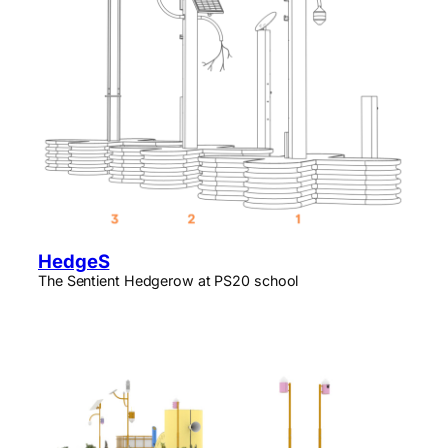
HedgeS
The Sentient Hedgerow at PS20 school