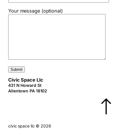
Your message (optional)
Civic Space Llc
431 N Howard St
Allentown PA 18102
civic space llc
©
2026