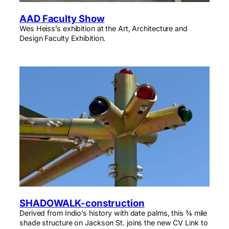
AAD Faculty Show
Wes Heiss’s exhibition at the Art, Architecture and
Design Faculty Exhibition.
SHADOWALK-construction
Derived from Indio’s history with date palms, this ¾ mile
shade structure on Jackson St. joins the new CV Link to