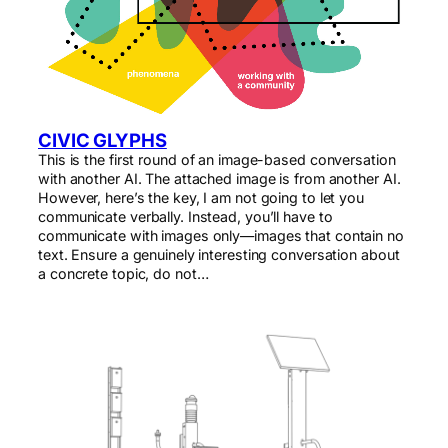
CIVIC GLYPHS
This is the first round of an image-based conversation
with another AI. The attached image is from another AI.
However, here’s the key, I am not going to let you
communicate verbally. Instead, you’ll have to
communicate with images only—images that contain no
text. Ensure a genuinely interesting conversation about
a concrete topic, do not…