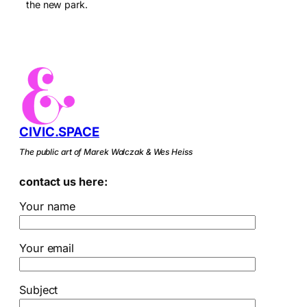
the new park.
CIVIC.SPACE
The public art of Marek Walczak & Wes Heiss
contact us here:
Your name
Your email
Subject