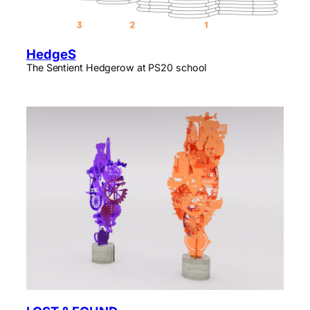
HedgeS
The Sentient Hedgerow at PS20 school