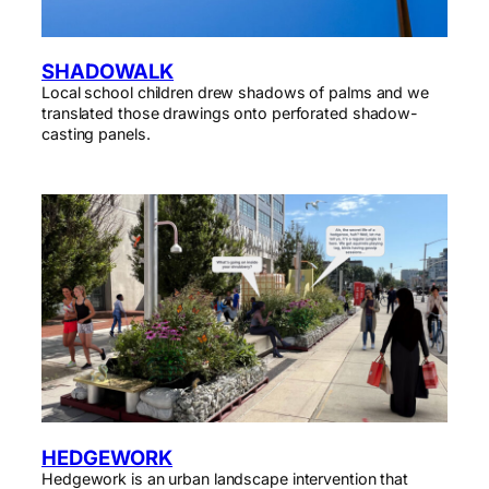
SHADOWALK
Local school children drew shadows of palms and we
translated those drawings onto perforated shadow-
casting panels.
HEDGEWORK
Hedgework is an urban landscape intervention that