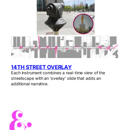
14TH STREET OVERLAY
Each instrument combines a real-time view of the
streetscape with an ‘overlay’ slide that adds an
additional narrative.