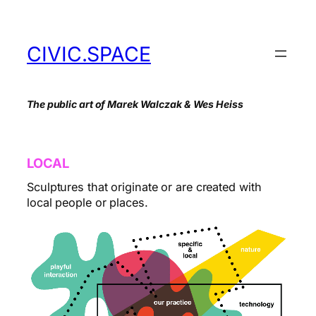
Skip
to
content
CIVIC.SPACE
The public art of Marek Walczak & Wes Heiss
LOCAL
Sculptures that originate or are created with
local people or places.