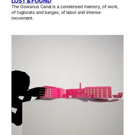
LOST & FOUND
The Gowanus Canal is a condensed memory, of work,
of tugboats and barges, of labor and intense
movement.