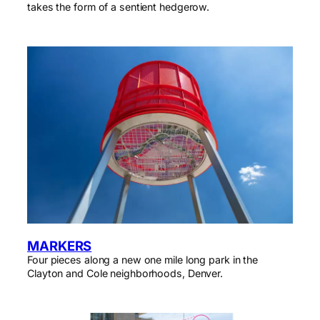
takes the form of a sentient hedgerow.
MARKERS
Four pieces along a new one mile long park in the
Clayton and Cole neighborhoods, Denver.