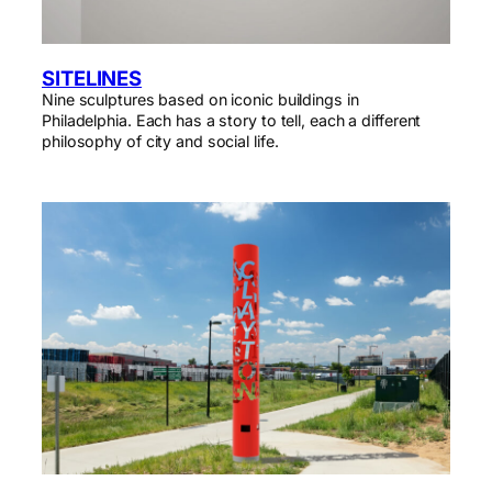
SITELINES
Nine sculptures based on iconic buildings in
Philadelphia. Each has a story to tell, each a different
philosophy of city and social life.