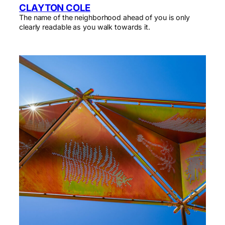
CLAYTON COLE
The name of the neighborhood ahead of you is only
clearly readable as you walk towards it.