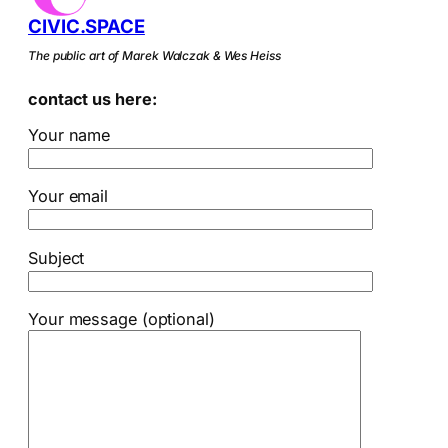
CIVIC.SPACE
The public art of Marek Walczak & Wes Heiss
contact us here:
Your name
Your email
Subject
Your message (optional)